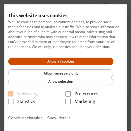
EN
This website uses cookies
We use cookies to personalize content and ads, to provide social
Home
media features and to analyze our traffic. We also share information
about your use of our site with our social media, advertising and
analytics partners who may combine it with other information that
you’ve provided to them or that they’ve collected from your use of
their services. We will only use cookies based on your decision.
Allow all cookies
Please enter number in format XX_XXX
Allow necessary only
Allow selection
Filter by
RESET
Necessary
Preferences
Statistics
Marketing
Welcome to the new Smart
Catalog.
Cookie declaration
Show details
Find your training with our new smart catalog