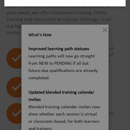
faster than ever. Choose your training method to
your needs, we offer Classroom Training, Online
Training and Interactive Broadcast Trainings. Trust
our highly experienced Trainers and Experts, no
matter what training offering you choose.
What's New
Looking for trainings for one of our
Improved learning path statuses
products or for a clinical speciality?
Learning paths will now go straight
The Smart Catalog helps you right
from NEW to PENDING if all but
away.
future-due qualifications are already
completed.
Online-, virtual- or classroom
trainings? Find everything at a
Updated blended training calendar
glance.
invites
You are on your way with
Blended training calendar invites now
smartphone or tablet? No problem,
show whether each session is virtual
the Smart Catalog is mobile!
or classroom-based, for both learners
and trainers.