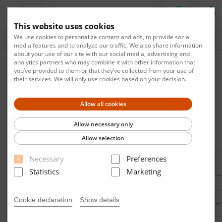
EN
This website uses cookies
We use cookies to personalize content and ads, to provide social
Home
media features and to analyze our traffic. We also share information
about your use of our site with our social media, advertising and
analytics partners who may combine it with other information that
Apply for new Account
you’ve provided to them or that they’ve collected from your use of
their services. We will only use cookies based on your decision.
To obtain a new account, you must complete all input fields
marked with *.
Allow all cookies
If you already have an account please do not create a new
account, just request a new password.
Allow necessary only
Allow selection
Necessary
Preferences
E-mail
Statistics
Marketing
address:*
Cookie declaration
Show details
Form of
address: