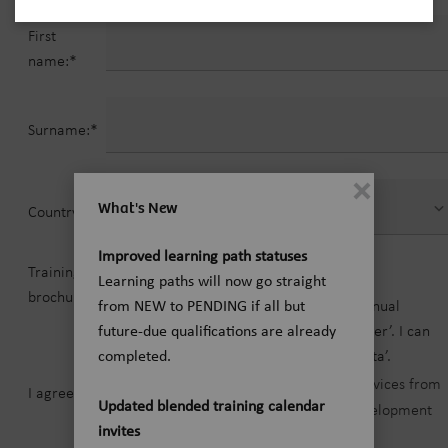
First
name:*
Surname:*
What's New
Country:*
Improved learning path statuses
Training
Yes
No
Learning paths will now go straight
brochure:*
Please inform me by E-mail about the annual
from NEW to PENDING if all but
brochure ‘application training for customer’. I can
future-due qualifications are already
revoke my consent at any time in ‘My Data’.
completed.
Terms and conditions for training services from
I agree to*
Updated blended training calendar
Siemens Healtineers Education & Development
invites
Center