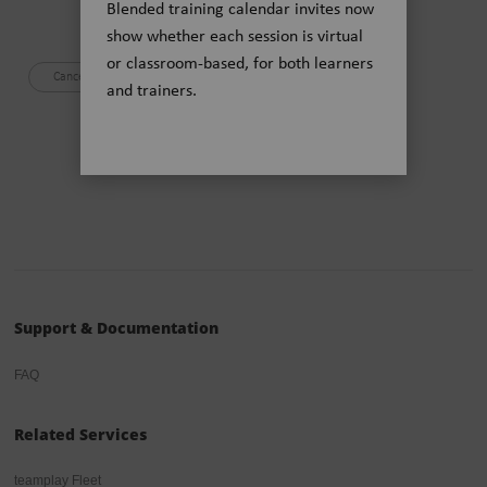
Blended training calendar invites now
Siemens Healthineers Privacy Policy
show whether each session is virtual
or classroom-based, for both learners
and trainers.