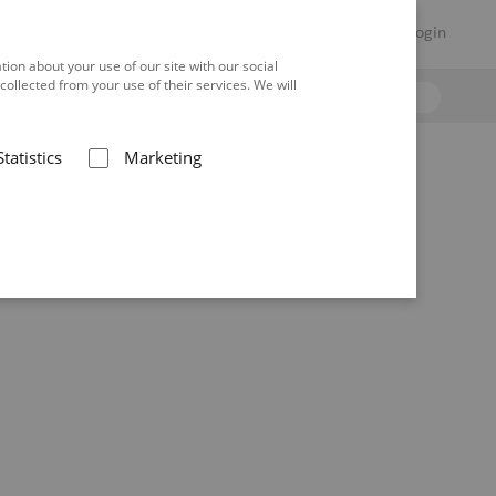
Hilfe
Warenkorb
DE
Login
ion about your use of our site with our social
ollected from your use of their services. We will
Statistics
Marketing