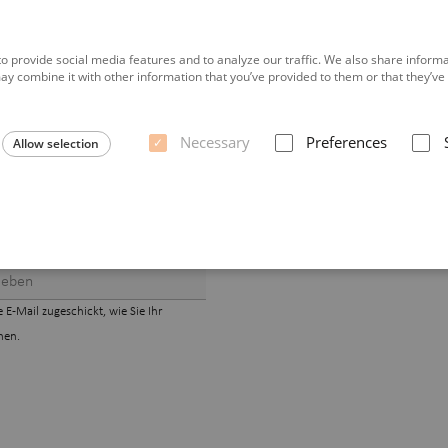
o provide social media features and to analyze our traffic. We also share informat
y combine it with other information that you’ve provided to them or that they’ve c
Necessary
Preferences
Allow selection
E-Mail zugeschickt, wie Sie Ihr
nen.